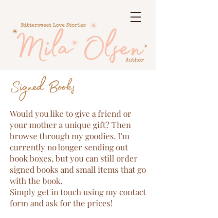
Signed Books
Would you like to give a friend or
your mother a unique gift? Then
browse through my goodies. I'm
currently no longer sending out
book boxes, but you can still order
signed books and small items that go
with the book.
Simply get in touch using my contact
form and ask for the prices!