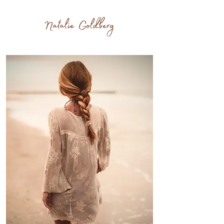
Writers live twice.
Natalie Goldberg